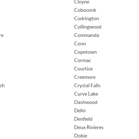
Cloyne
Coboconk
Codrington
Collingwood
re
Commanda
Conn
Copetown
Cormac
Courtice
Creemore
ach
Crystal Falls
Curve Lake
Dashwood
Delhi
Denfield
Deux Rivieres
Dobie