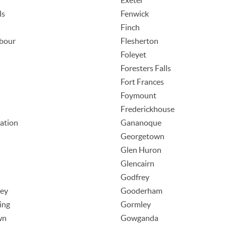
Exeter
ls
Fenwick
Finch
rbour
Flesherton
Foleyet
Foresters Falls
Fort Frances
Foymount
Frederickhouse
tation
Gananoque
Georgetown
Glen Huron
Glencairn
Godfrey
ley
Gooderham
ing
Gormley
wn
Gowganda