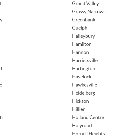
d
Grand Valley
Grassy Narrows
ey
Greenbank
Guelph
Haileybury
Hamilton
Hannon
Harrietsville
th
Hartington
Havelock
e
Hawkesville
Heidelberg
Hickson
Hillier
ch
Holland Centre
Holyrood
Hornell Heights