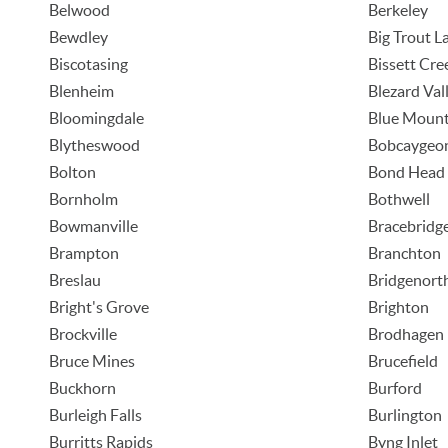
Belwood
Berkeley
Bewdley
Big Trout L
Biscotasing
Bissett Cre
Blenheim
Blezard Val
Bloomingdale
Blue Mount
Blytheswood
Bobcaygeo
Bolton
Bond Head
Bornholm
Bothwell
Bowmanville
Bracebridg
Brampton
Branchton
Breslau
Bridgenort
Bright's Grove
Brighton
Brockville
Brodhagen
Bruce Mines
Brucefield
Buckhorn
Burford
Burleigh Falls
Burlington
Burritts Rapids
Byng Inlet