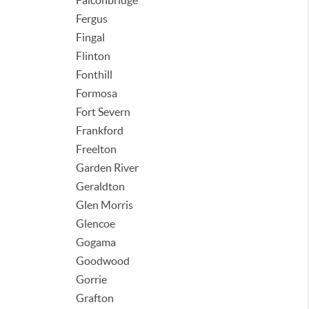
Falconbridge
Fergus
Fingal
Flinton
Fonthill
Formosa
Fort Severn
Frankford
Freelton
Garden River
Geraldton
Glen Morris
Glencoe
Gogama
Goodwood
Gorrie
Grafton