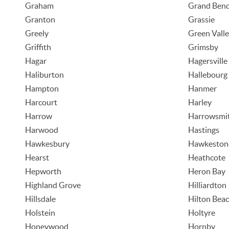
Graham
Grand Ben
Granton
Grassie
Greely
Green Vall
Griffith
Grimsby
Hagar
Hagersville
Haliburton
Hallebourg
Hampton
Hanmer
Harcourt
Harley
Harrow
Harrowsmi
Harwood
Hastings
Hawkesbury
Hawkeston
Hearst
Heathcote
Hepworth
Heron Bay
Highland Grove
Hilliardton
Hillsdale
Hilton Bea
Holstein
Holtyre
Honeywood
Hornby