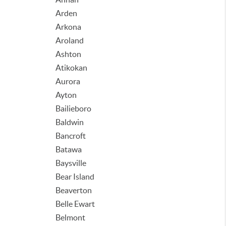
Arden
Arkona
Aroland
Ashton
Atikokan
Aurora
Ayton
Bailieboro
Baldwin
Bancroft
Batawa
Baysville
Bear Island
Beaverton
Belle Ewart
Belmont