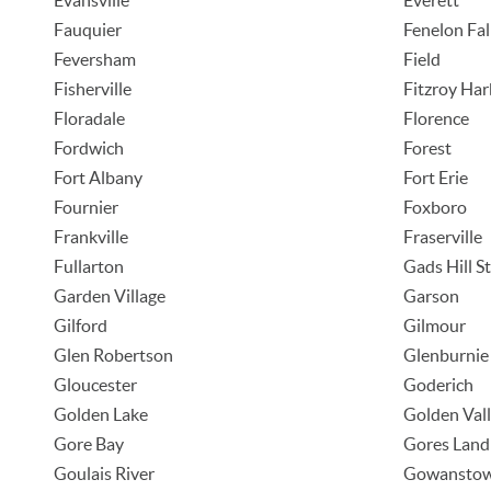
Evansville
Everett
Fauquier
Fenelon Fal
Feversham
Field
Fisherville
Fitzroy Ha
Floradale
Florence
Fordwich
Forest
Fort Albany
Fort Erie
Fournier
Foxboro
Frankville
Fraserville
Fullarton
Gads Hill S
Garden Village
Garson
Gilford
Gilmour
Glen Robertson
Glenburnie
Gloucester
Goderich
Golden Lake
Golden Val
Gore Bay
Gores Land
Goulais River
Gowansto