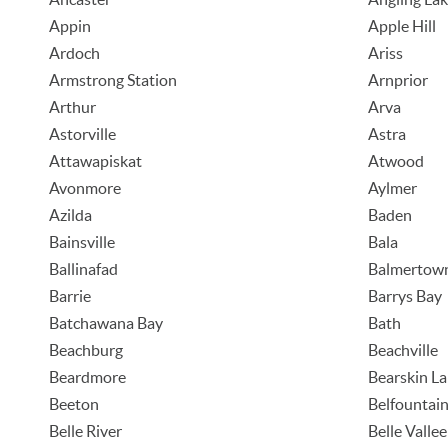
Appin
Apple Hill
Ardoch
Ariss
Armstrong Station
Arnprior
Arthur
Arva
Astorville
Astra
Attawapiskat
Atwood
Avonmore
Aylmer
Azilda
Baden
Bainsville
Bala
Ballinafad
Balmertow
Barrie
Barrys Bay
Batchawana Bay
Bath
Beachburg
Beachville
Beardmore
Bearskin L
Beeton
Belfountai
Belle River
Belle Vallee