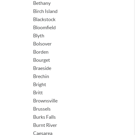
Bethany
Birch Island
Blackstock
Bloomfield
Blyth
Bolsover
Borden
Bourget
Braeside
Brechin
Bright
Britt
Brownsville
Brussels
Burks Falls
Burnt River
Caesarea