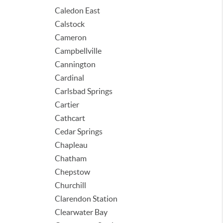
Caledon East
Calstock
Cameron
Campbellville
Cannington
Cardinal
Carlsbad Springs
Cartier
Cathcart
Cedar Springs
Chapleau
Chatham
Chepstow
Churchill
Clarendon Station
Clearwater Bay