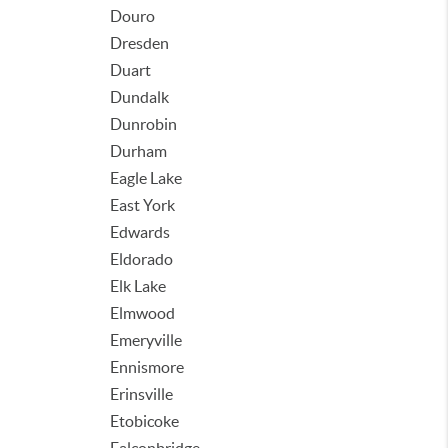
Douro
Dresden
Duart
Dundalk
Dunrobin
Durham
Eagle Lake
East York
Edwards
Eldorado
Elk Lake
Elmwood
Emeryville
Ennismore
Erinsville
Etobicoke