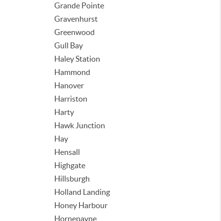
Grande Pointe
Gravenhurst
Greenwood
Gull Bay
Haley Station
Hammond
Hanover
Harriston
Harty
Hawk Junction
Hay
Hensall
Highgate
Hillsburgh
Holland Landing
Honey Harbour
Hornepayne