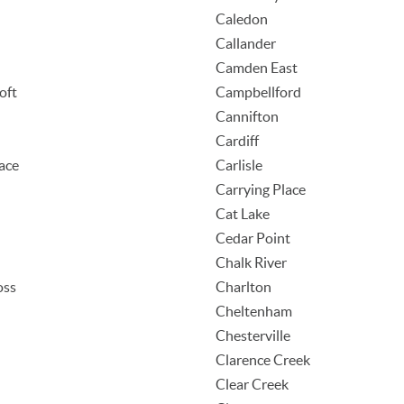
Caledon
Callander
Camden East
oft
Campbellford
Cannifton
Cardiff
ace
Carlisle
Carrying Place
Cat Lake
Cedar Point
Chalk River
oss
Charlton
d
Cheltenham
Chesterville
Clarence Creek
Clear Creek