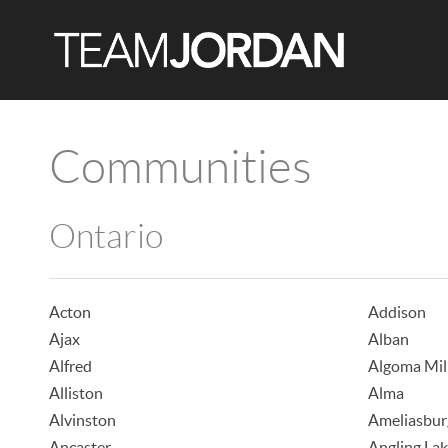
Communities
Ontario
Acton
Addison
Ajax
Alban
Alfred
Algoma Mil
Alliston
Alma
Alvinston
Ameliasbur
Ancaster
Angling La