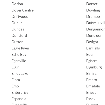
Dorion
Dorset
Dover Centre
Dowling
Driftwood
Drumbo
Dublin
Dubreuilvil
Dundas
Dunganno
Dunsford
Duntroon
Dutton
Dwight
Eagle River
Ear Falls
Echo Bay
Eden
Eganville
Egbert
Elgin
Elginburg
Elliot Lake
Elmira
Elora
Embro
Emo
Emsdale
Enterprise
Erieau
Espanola
Essex