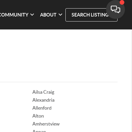
COMMUNITY
ABOUT
SEARCH LISTINGS
Ailsa Craig
Alexandria
Allenford
Alton
Amherstview
Annan