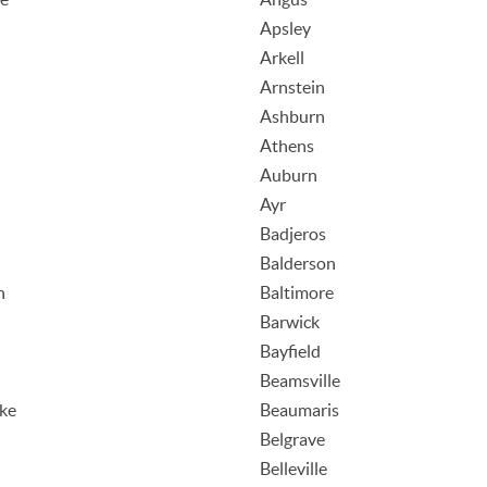
Apsley
Arkell
Arnstein
Ashburn
Athens
Auburn
Ayr
Badjeros
Balderson
n
Baltimore
Barwick
Bayfield
Beamsville
ake
Beaumaris
n
Belgrave
Belleville