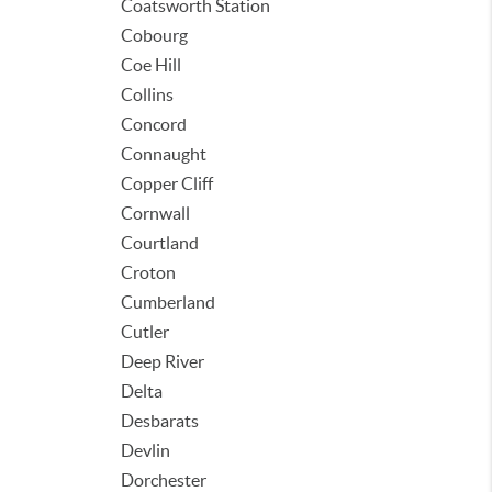
Coatsworth Station
Cobourg
Coe Hill
Collins
Concord
Connaught
Copper Cliff
Cornwall
Courtland
Croton
Cumberland
Cutler
Deep River
Delta
Desbarats
Devlin
Dorchester