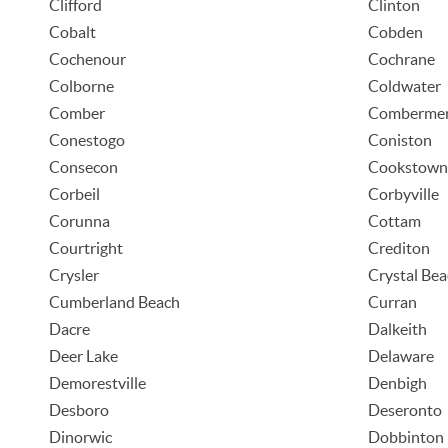
Clifford
Clinton
Cobalt
Cobden
Cochenour
Cochrane
Colborne
Coldwater
Comber
Comberme
Conestogo
Coniston
Consecon
Cookstown
Corbeil
Corbyville
Corunna
Cottam
Courtright
Crediton
Crysler
Crystal Be
Cumberland Beach
Curran
Dacre
Dalkeith
Deer Lake
Delaware
Demorestville
Denbigh
Desboro
Deseronto
Dinorwic
Dobbinton