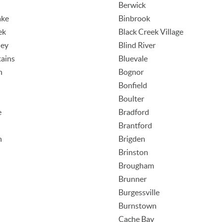
Berwick
ake
Binbrook
ek
Black Creek Village
ley
Blind River
ains
Bluevale
n
Bognor
Bonfield
Boulter
e
Bradford
Brantford
h
Brigden
Brinston
Brougham
Brunner
Burgessville
Burnstown
Cache Bay