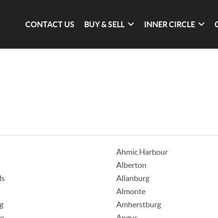
CONTACT US
BUY & SELL
INNER CIRCLE
Ahmic Harbour
Alberton
ls
Allanburg
Almonte
g
Amherstburg
ke
Angus