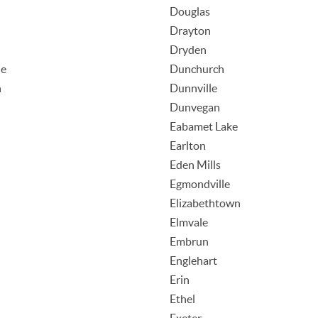
Douglas
Drayton
Dryden
le
Dunchurch
n
Dunnville
Dunvegan
Eabamet Lake
Earlton
Eden Mills
Egmondville
Elizabethtown
Elmvale
Embrun
Englehart
Erin
Ethel