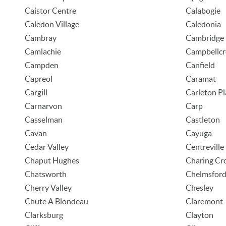
Caistor Centre
Calabogie
Caledon Village
Caledonia
Cambray
Cambridge
Camlachie
Campbellcr
Campden
Canfield
Capreol
Caramat
Cargill
Carleton Pl
Carnarvon
Carp
Casselman
Castleton
Cavan
Cayuga
Cedar Valley
Centreville
Chaput Hughes
Charing Cr
Chatsworth
Chelmsfor
Cherry Valley
Chesley
Chute A Blondeau
Claremont
Clarksburg
Clayton