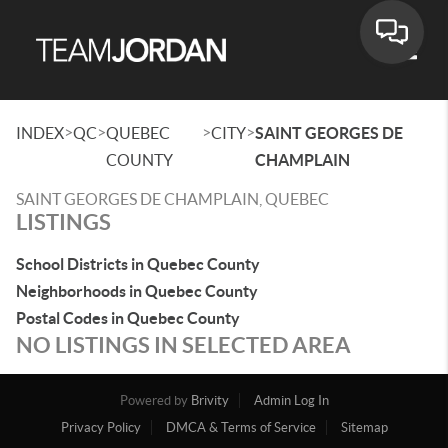
Toggle
>
>
>
>
INDEX
QC
QUEBEC
CITY
SAINT GEORGES DE
COUNTY
CHAMPLAIN
SAINT GEORGES DE CHAMPLAIN, QUEBEC
LISTINGS
School Districts in Quebec County
Neighborhoods in Quebec County
Postal Codes in Quebec County
NO LISTINGS IN SELECTED AREA
Powered by
Brivity
Admin Log In
Privacy Policy
DMCA & Terms of Service
Sitemap