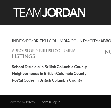
>
>
>
>
INDEX
BC
BRITISH COLUMBIA COUNTY
CITY
ABBO
ABBOTSFORD, BRITISH COLUMBIA
NO
LISTINGS
School Districts in British Columbia County
Neighborhoods in British Columbia County
Postal Codes in British Columbia County
Powered by
Brivity
Admin Log In