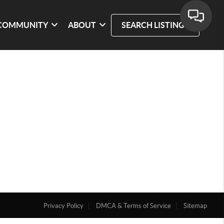
COMMUNITY
ABOUT
SEARCH LISTINGS
Privacy Policy
DMCA & Terms of Service
Sitemap