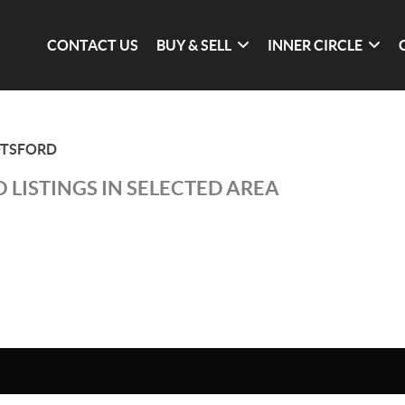
CONTACT US
BUY & SELL
INNER CIRCLE
TSFORD
 LISTINGS IN SELECTED AREA