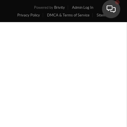
Powered by
Brivity
Admin Log In
Privacy Policy
DMCA & Terms of Service
Sitemap