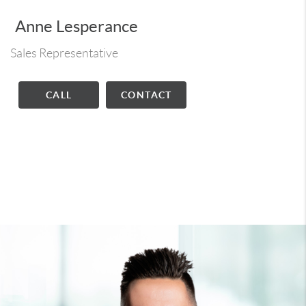
Anne Lesperance
Sales Representative