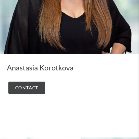
Anastasia Korotkova