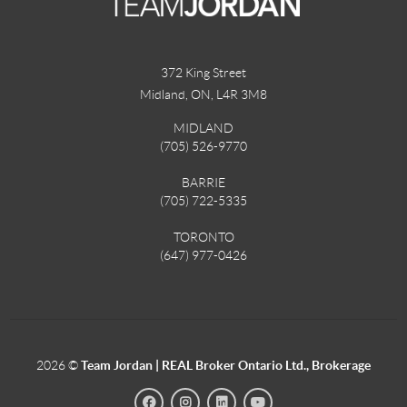
372 King Street
Midland, ON
,
L4R 3M8
MIDLAND
(705) 526-9770
BARRIE
(705) 722-5335
TORONTO
(647) 977-0426
2026
©
Team Jordan | REAL Broker Ontario Ltd., Brokerage