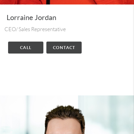
Lorraine Jordan
CEO/ Sales Representative