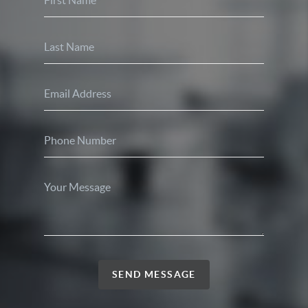
SEND MESSAGE