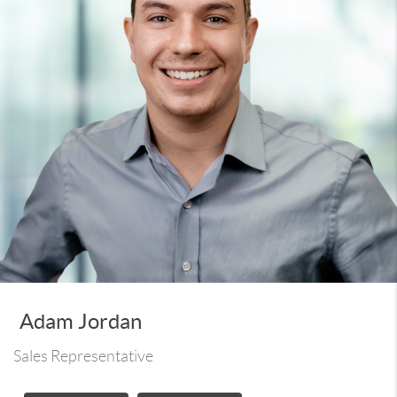
Adam Jordan
Sales Representative