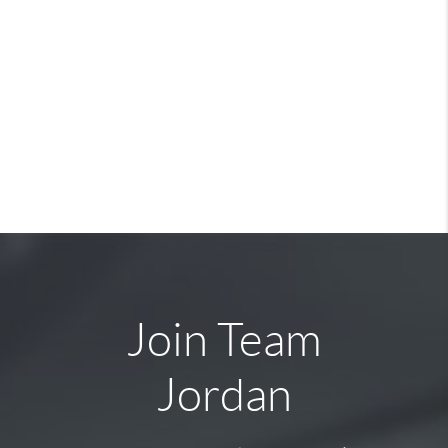
Join Team
Jordan