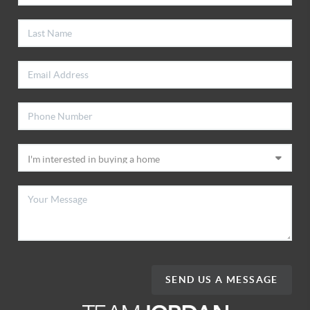
SEND US A MESSAGE