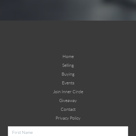
Home
Selling
Buying
Events
Join Inner Circle
Giveaway
Contact
Privacy Policy