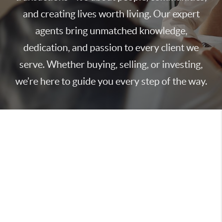
and creating lives worth living. Our expert
agents bring unmatched knowledge,
dedication, and passion to every client we
serve. Whether buying, selling, or investing,
we’re here to guide you every step of the way.