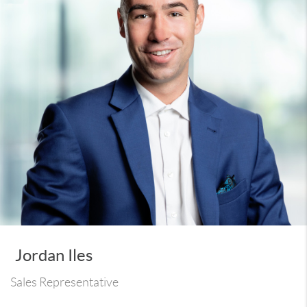
Jordan Iles
Sales Representative