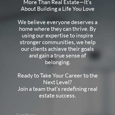
More Than Real Estate—It’s
About Building a Life You Love
We believe everyone deserves a
home where they can thrive. By
using our expertise to inspire
stronger communities, we help
our clients achieve their goals
and gain a true sense of
belonging.
Ready to Take Your Career to the
Next Level?
Join a team that’s redefining real
estate success.