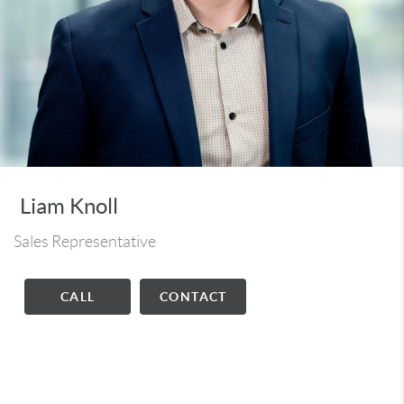
Liam Knoll
Sales Representative