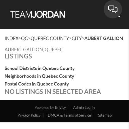
Toggle
>
>
>
>
INDEX
QC
QUEBEC COUNTY
CITY
AUBERT GALLION
AUBERT GALLION, QUEBEC
LISTINGS
School Districts in Quebec County
Neighborhoods in Quebec County
Postal Codes in Quebec County
NO LISTINGS IN SELECTED AREA
Powered by
Brivity
Admin Log In
Privacy Policy
DMCA & Terms of Service
Sitemap