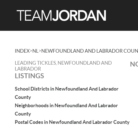
>
>
INDEX
NL
NEWFOUNDLAND AND LABRADOR COUN
LEADING TICKLES, NEWFOUNDLAND AND
NO
LABRADOR
LISTINGS
School Districts in Newfoundland And Labrador
County
Neighborhoods in Newfoundland And Labrador
County
Postal Codes in Newfoundland And Labrador County