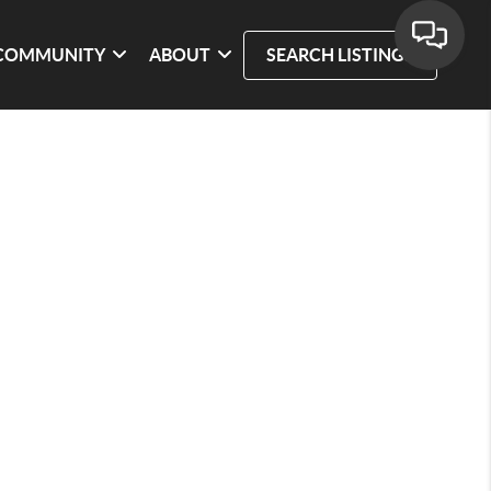
COMMUNITY
ABOUT
SEARCH LISTINGS