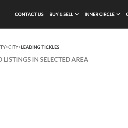
CONTACT US
BUY & SELL
INNER CIRCLE
>
>
TY
CITY
LEADING TICKLES
 LISTINGS IN SELECTED AREA