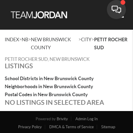
Toggle
>
>
>
>
INDEX
NB
NEW BRUNSWICK
CITY
PETIT ROCHER
COUNTY
SUD
PETIT ROCHER SUD, NEW BRUNSWICK
LISTINGS
School Districts in New Brunswick County
Neighborhoods in New Brunswick County
Postal Codes in New Brunswick County
NO LISTINGS IN SELECTED AREA
Powered by
Brivity
Admin Log In
Privacy Policy
DMCA & Terms of Service
Sitemap