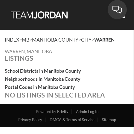
Toggle
>
>
>
>
INDEX
MB
MANITOBA COUNTY
CITY
WARREN
WARREN, MANITOBA
LISTINGS
School Districts in Manitoba County
Neighborhoods in Manitoba County
Postal Codes in Manitoba County
NO LISTINGS IN SELECTED AREA
Powered by
Brivity
Admin Log In
Privacy Policy
DMCA & Terms of Service
Sitemap