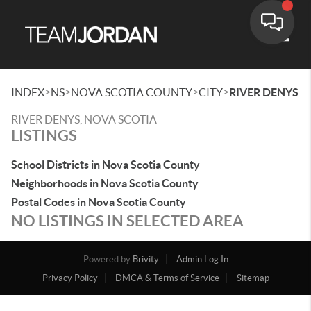
Toggle
>
>
>
>
INDEX
NS
NOVA SCOTIA COUNTY
CITY
RIVER DENYS
RIVER DENYS, NOVA SCOTIA
LISTINGS
School Districts in Nova Scotia County
Neighborhoods in Nova Scotia County
Postal Codes in Nova Scotia County
NO LISTINGS IN SELECTED AREA
Powered by
Brivity
Admin Log In
Privacy Policy
DMCA & Terms of Service
Sitemap