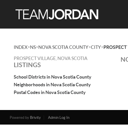
>
>
>
>
INDEX
NS
NOVA SCOTIA COUNTY
CITY
PROSPECT 
PROSPECT VILLAGE, NOVA SCOTIA
NO
LISTINGS
School Districts in Nova Scotia County
Neighborhoods in Nova Scotia County
Postal Codes in Nova Scotia County
Powered by
Brivity
Admin Log In