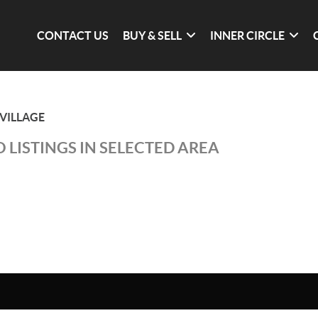
CONTACT US
BUY & SELL
INNER CIRCLE
VILLAGE
 LISTINGS IN SELECTED AREA