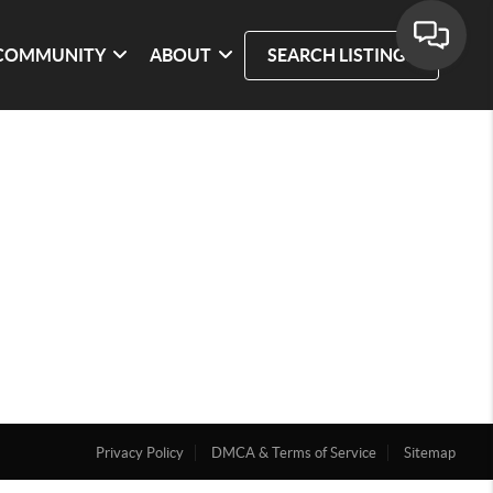
COMMUNITY
ABOUT
SEARCH LISTINGS
Privacy Policy
DMCA & Terms of Service
Sitemap