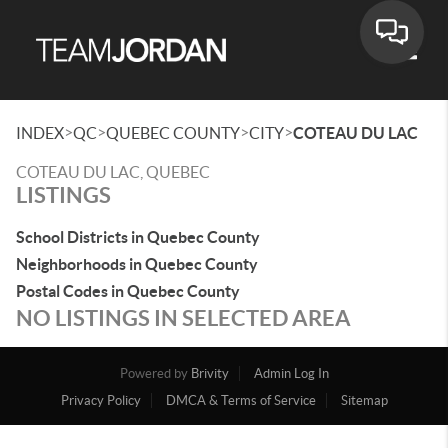
Toggle
>
>
>
>
INDEX
QC
QUEBEC COUNTY
CITY
COTEAU DU LAC
COTEAU DU LAC, QUEBEC
LISTINGS
School Districts in Quebec County
Neighborhoods in Quebec County
Postal Codes in Quebec County
NO LISTINGS IN SELECTED AREA
Powered by
Brivity
Admin Log In
Privacy Policy
DMCA & Terms of Service
Sitemap