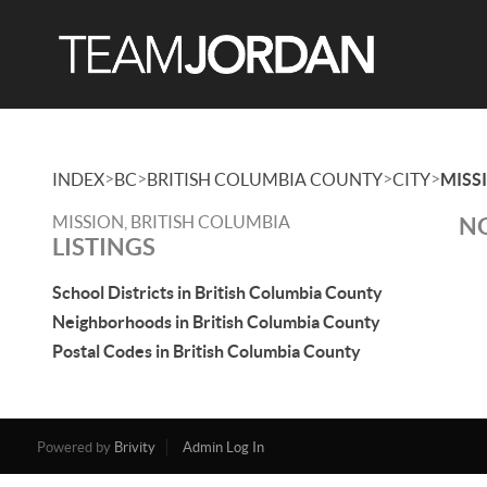
>
>
>
>
INDEX
BC
BRITISH COLUMBIA COUNTY
CITY
MISS
MISSION, BRITISH COLUMBIA
NO
LISTINGS
School Districts in British Columbia County
Neighborhoods in British Columbia County
Postal Codes in British Columbia County
Powered by
Brivity
Admin Log In