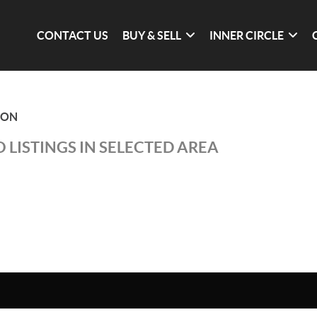
CONTACT US
BUY & SELL
INNER CIRCLE
ION
 LISTINGS IN SELECTED AREA