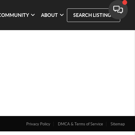
COMMUNITY
ABOUT
SEARCH LISTINGS
Privacy Policy
DMCA & Terms of Service
Sitemap