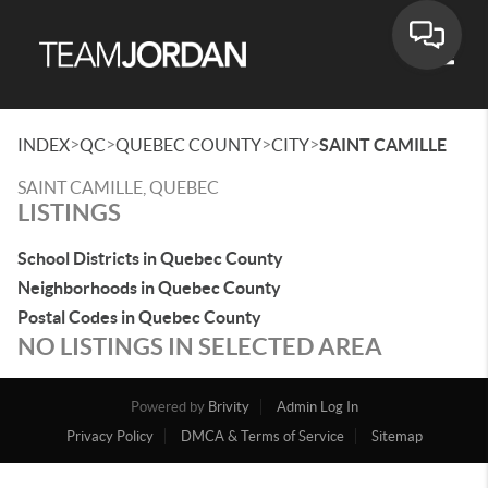
Toggle
>
>
>
>
INDEX
QC
QUEBEC COUNTY
CITY
SAINT CAMILLE
SAINT CAMILLE, QUEBEC
LISTINGS
School Districts in Quebec County
Neighborhoods in Quebec County
Postal Codes in Quebec County
NO LISTINGS IN SELECTED AREA
Powered by
Brivity
Admin Log In
Privacy Policy
DMCA & Terms of Service
Sitemap