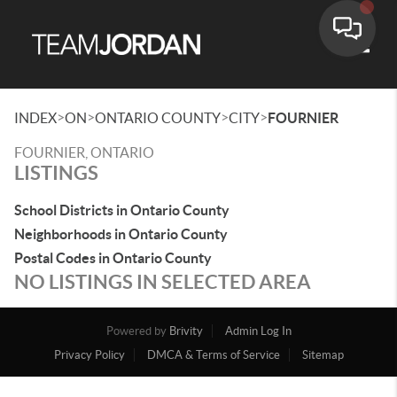
Toggle
>
>
>
>
INDEX
ON
ONTARIO COUNTY
CITY
FOURNIER
FOURNIER, ONTARIO
LISTINGS
School Districts in Ontario County
Neighborhoods in Ontario County
Postal Codes in Ontario County
NO LISTINGS IN SELECTED AREA
Powered by
Brivity
Admin Log In
Privacy Policy
DMCA & Terms of Service
Sitemap