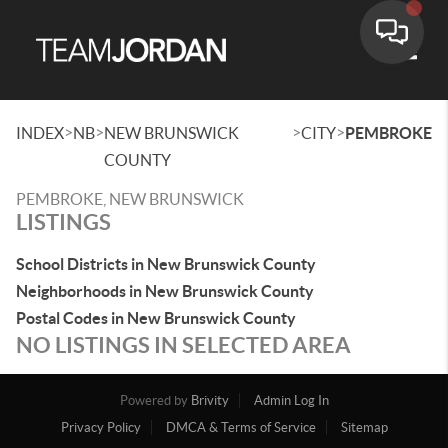
Toggle
>
>
>
>
INDEX
NB
NEW BRUNSWICK
CITY
PEMBROKE
COUNTY
PEMBROKE, NEW BRUNSWICK
LISTINGS
School Districts in New Brunswick County
Neighborhoods in New Brunswick County
Postal Codes in New Brunswick County
NO LISTINGS IN SELECTED AREA
Powered by
Brivity
Admin Log In
Privacy Policy
DMCA & Terms of Service
Sitemap