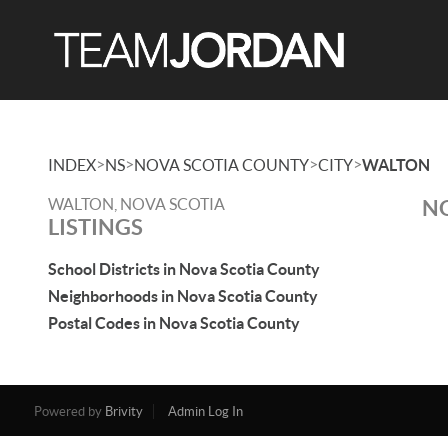
>
>
>
>
INDEX
NS
NOVA SCOTIA COUNTY
CITY
WALTON
WALTON, NOVA SCOTIA
NO
LISTINGS
School Districts in Nova Scotia County
Neighborhoods in Nova Scotia County
Postal Codes in Nova Scotia County
Powered by
Brivity
Admin Log In