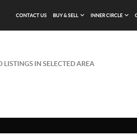
CONTACT US
BUY & SELL
INNER CIRCLE
 LISTINGS IN SELECTED AREA