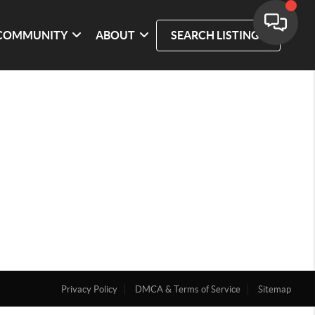
COMMUNITY
ABOUT
SEARCH LISTINGS
Privacy Policy
DMCA & Terms of Service
Sitemap