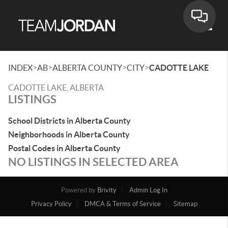
Toggle
>
>
>
>
INDEX
AB
ALBERTA COUNTY
CITY
CADOTTE LAKE
CADOTTE LAKE, ALBERTA
LISTINGS
School Districts in Alberta County
Neighborhoods in Alberta County
Postal Codes in Alberta County
NO LISTINGS IN SELECTED AREA
Powered by
Brivity
Admin Log In
Privacy Policy
DMCA & Terms of Service
Sitemap