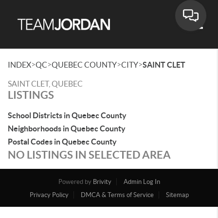
Toggle
>
>
>
>
INDEX
QC
QUEBEC COUNTY
CITY
SAINT CLET
SAINT CLET, QUEBEC
LISTINGS
School Districts in Quebec County
Neighborhoods in Quebec County
Postal Codes in Quebec County
NO LISTINGS IN SELECTED AREA
Powered by
Brivity
Admin Log In
Privacy Policy
DMCA & Terms of Service
Sitemap