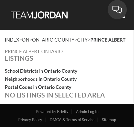
Toggle
>
>
>
>
INDEX
ON
ONTARIO COUNTY
CITY
PRINCE ALBERT
PRINCE ALBERT, ONTARIO
LISTINGS
School Districts in Ontario County
Neighborhoods in Ontario County
Postal Codes in Ontario County
NO LISTINGS IN SELECTED AREA
Powered by
Brivity
Admin Log In
Privacy Policy
DMCA & Terms of Service
Sitemap