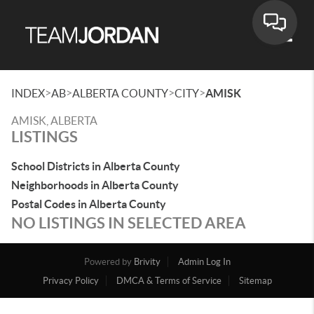
Toggle
>
>
>
>
INDEX
AB
ALBERTA COUNTY
CITY
AMISK
AMISK, ALBERTA
LISTINGS
School Districts in Alberta County
Neighborhoods in Alberta County
Postal Codes in Alberta County
NO LISTINGS IN SELECTED AREA
Powered by
Brivity
Admin Log In
Privacy Policy
DMCA & Terms of Service
Sitemap