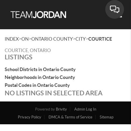
Toggle
>
>
>
>
INDEX
ON
ONTARIO COUNTY
CITY
COURTICE
COURTICE, ONTARIO
LISTINGS
School Districts in Ontario County
Neighborhoods in Ontario County
Postal Codes in Ontario County
NO LISTINGS IN SELECTED AREA
Powered by
Brivity
Admin Log In
Privacy Policy
DMCA & Terms of Service
Sitemap