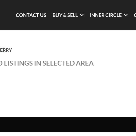
CONTACT US
BUY & SELL
INNER CIRCLE
DERRY
 LISTINGS IN SELECTED AREA