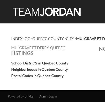
>
>
>
>
INDEX
QC
QUEBEC COUNTY
CITY
MULGRAVE ET 
MULGRAVE ET DERRY, QUEBEC
NO
LISTINGS
School Districts in Quebec County
Neighborhoods in Quebec County
Postal Codes in Quebec County
Powered by
Brivity
Admin Log In