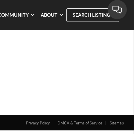
COMMUNITY
ABOUT
SEARCH LISTINGS
Privacy Policy
DMCA & Terms of Service
Sitemap