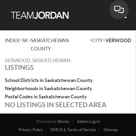
Toggle
>
>
>
>
INDEX
SK
SASKATCHEWAN
CITY
VERWOOD
COUNTY
VERWOOD, SASKATCHEWAN
LISTINGS
School Districts in Saskatchewan County
Neighborhoods in Saskatchewan County
Postal Codes in Saskatchewan County
NO LISTINGS IN SELECTED AREA
Powered by
Brivity
Admin Log In
Privacy Policy
DMCA & Terms of Service
Sitemap