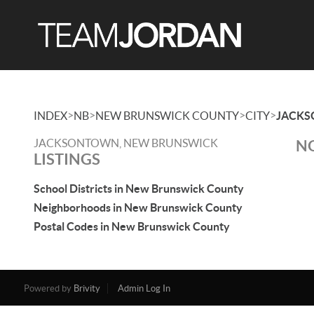
>
>
>
>
INDEX
NB
NEW BRUNSWICK COUNTY
CITY
JACK
JACKSONTOWN, NEW BRUNSWICK
NO
LISTINGS
School Districts in New Brunswick County
Neighborhoods in New Brunswick County
Postal Codes in New Brunswick County
Powered by
Brivity
Admin Log In