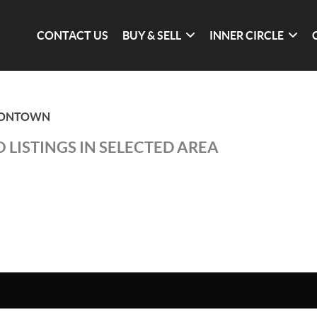
CONTACT US
BUY & SELL
INNER CIRCLE
SONTOWN
 LISTINGS IN SELECTED AREA