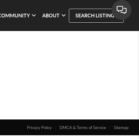
COMMUNITY
ABOUT
SEARCH LISTINGS
Privacy Policy
DMCA & Terms of Service
Sitemap