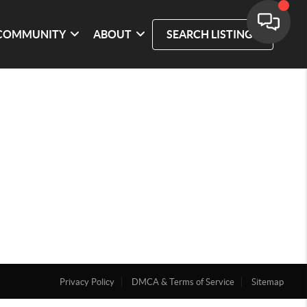
COMMUNITY
ABOUT
SEARCH LISTINGS
Privacy Policy
DMCA & Terms of Service
Sitemap