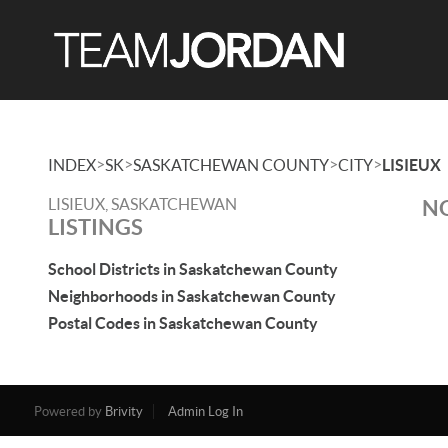
>
>
>
>
INDEX
SK
SASKATCHEWAN COUNTY
CITY
LISIEUX
LISIEUX, SASKATCHEWAN
NO
LISTINGS
School Districts in Saskatchewan County
Neighborhoods in Saskatchewan County
Postal Codes in Saskatchewan County
Powered by
Brivity
Admin Log In