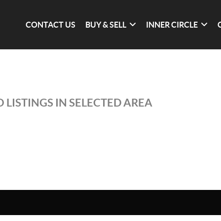
CONTACT US
BUY & SELL
INNER CIRCLE
 LISTINGS IN SELECTED AREA