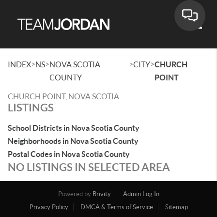
Toggle
>
>
>
>
INDEX
NS
NOVA SCOTIA
CITY
CHURCH
COUNTY
POINT
CHURCH POINT, NOVA SCOTIA
LISTINGS
School Districts in Nova Scotia County
Neighborhoods in Nova Scotia County
Postal Codes in Nova Scotia County
NO LISTINGS IN SELECTED AREA
Powered by
Brivity
Admin Log In
Privacy Policy
DMCA & Terms of Service
Sitemap