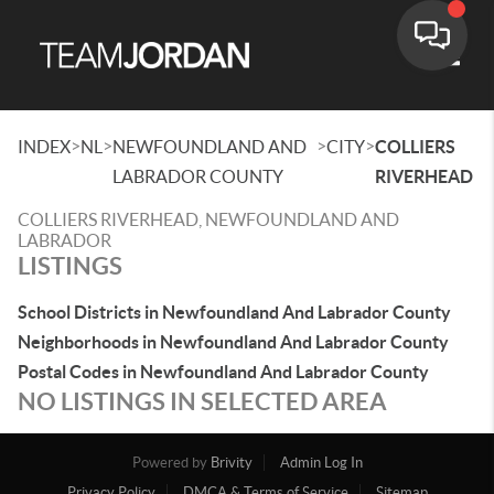
Toggle
>
>
>
>
INDEX
NL
NEWFOUNDLAND AND
CITY
COLLIERS
LABRADOR COUNTY
RIVERHEAD
COLLIERS RIVERHEAD, NEWFOUNDLAND AND
LABRADOR
LISTINGS
School Districts in Newfoundland And Labrador County
Neighborhoods in Newfoundland And Labrador County
Postal Codes in Newfoundland And Labrador County
NO LISTINGS IN SELECTED AREA
Powered by
Brivity
Admin Log In
Privacy Policy
DMCA & Terms of Service
Sitemap