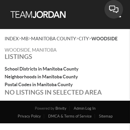
Toggle
>
>
>
>
INDEX
MB
MANITOBA COUNTY
CITY
WOODSIDE
WOODSIDE, MANITOBA
LISTINGS
School Districts in Manitoba County
Neighborhoods in Manitoba County
Postal Codes in Manitoba County
NO LISTINGS IN SELECTED AREA
Powered by
Brivity
Admin Log In
Privacy Policy
DMCA & Terms of Service
Sitemap