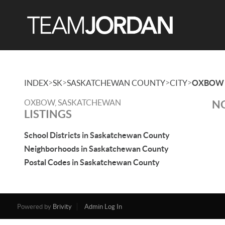
>
>
>
>
INDEX
SK
SASKATCHEWAN COUNTY
CITY
OXBOW
OXBOW, SASKATCHEWAN
NO
LISTINGS
School Districts in Saskatchewan County
Neighborhoods in Saskatchewan County
Postal Codes in Saskatchewan County
Powered by
Brivity
Admin Log In