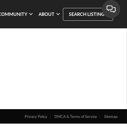
COMMUNITY
ABOUT
SEARCH LISTINGS
Privacy Policy
DMCA & Terms of Service
Sitemap