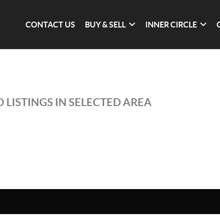
CONTACT US
BUY & SELL
INNER CIRCLE
 LISTINGS IN SELECTED AREA