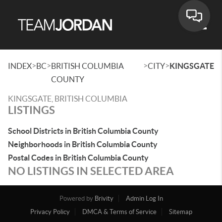
Toggle
>
>
>
>
INDEX
BC
BRITISH COLUMBIA
CITY
KINGSGATE
COUNTY
KINGSGATE, BRITISH COLUMBIA
LISTINGS
School Districts in British Columbia County
Neighborhoods in British Columbia County
Postal Codes in British Columbia County
NO LISTINGS IN SELECTED AREA
Powered by
Brivity
Admin Log In
Privacy Policy
DMCA & Terms of Service
Sitemap