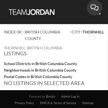
Toggle
>
>
>
>
INDEX
BC
BRITISH COLUMBIA
CITY
THORNHILL
COUNTY
THORNHILL, BRITISH COLUMBIA
LISTINGS
School Districts in British Columbia County
Neighborhoods in British Columbia County
Postal Codes in British Columbia County
NO LISTINGS IN SELECTED AREA
Powered by
Brivity
Admin Log In
Privacy Policy
DMCA & Terms of Service
Sitemap