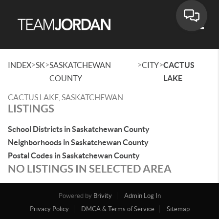
Toggle
>
>
>
>
INDEX
SK
SASKATCHEWAN
CITY
CACTUS
COUNTY
LAKE
CACTUS LAKE, SASKATCHEWAN
LISTINGS
School Districts in Saskatchewan County
Neighborhoods in Saskatchewan County
Postal Codes in Saskatchewan County
NO LISTINGS IN SELECTED AREA
Powered by
Brivity
Admin Log In
Privacy Policy
DMCA & Terms of Service
Sitemap