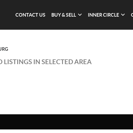
CONTACT US
BUY & SELL
INNER CIRCLE
URG
 LISTINGS IN SELECTED AREA