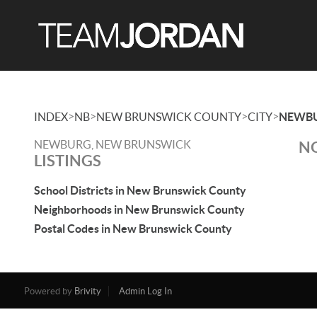
>
>
>
>
INDEX
NB
NEW BRUNSWICK COUNTY
CITY
NEWB
NEWBURG, NEW BRUNSWICK
NO
LISTINGS
School Districts in New Brunswick County
Neighborhoods in New Brunswick County
Postal Codes in New Brunswick County
Powered by
Brivity
Admin Log In