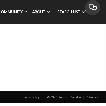
COMMUNITY
ABOUT
SEARCH LISTINGS
Privacy Policy
DMCA & Terms of Service
Sitemap