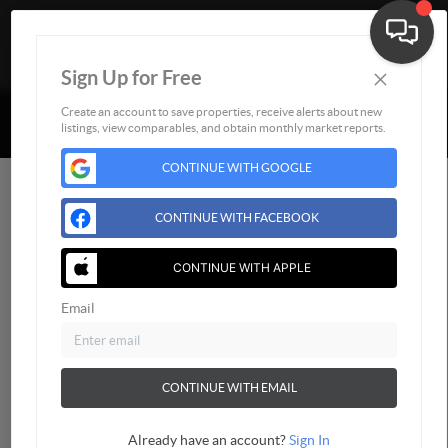
×
Sign Up for Free
Togg
Powered by
Brivity
Admin Log In
Create an account to save properties, receive alerts about new
listings, view comparables, and obtain monthly market reports.
Privacy Policy
DMCA & Terms of Service
Sitemap
CONTINUE WITH GOOGLE
CONTINUE WITH FACEBOOK
CONTINUE WITH APPLE
Email
CONTINUE WITH EMAIL
Already have an account?
Sign In