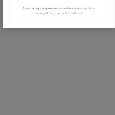
By continuing you agree to the terms of service and conditions.
Privacy Policy
|
Terms & Conditions