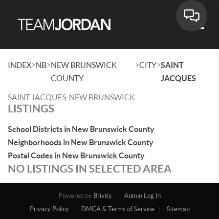
Toggle
>
>
>
>
INDEX
NB
NEW BRUNSWICK
CITY
SAINT
COUNTY
JACQUES
SAINT JACQUES, NEW BRUNSWICK
LISTINGS
School Districts in New Brunswick County
Neighborhoods in New Brunswick County
Postal Codes in New Brunswick County
NO LISTINGS IN SELECTED AREA
Powered by
Brivity
Admin Log In
Privacy Policy
DMCA & Terms of Service
Sitemap