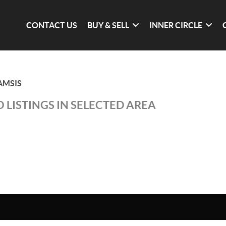
CONTACT US
BUY & SELL
INNER CIRCLE
AMSIS
 LISTINGS IN SELECTED AREA