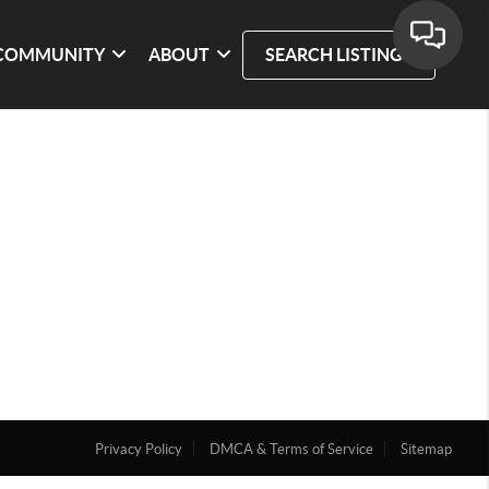
COMMUNITY
ABOUT
SEARCH LISTINGS
Privacy Policy
DMCA & Terms of Service
Sitemap