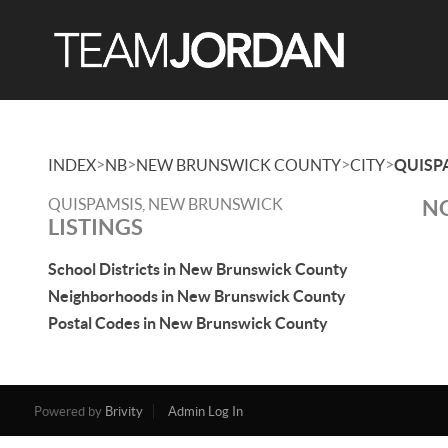
>
>
>
>
INDEX
NB
NEW BRUNSWICK COUNTY
CITY
QUISP
QUISPAMSIS, NEW BRUNSWICK
NO
LISTINGS
School Districts in New Brunswick County
Neighborhoods in New Brunswick County
Postal Codes in New Brunswick County
Powered by
Brivity
Admin Log In