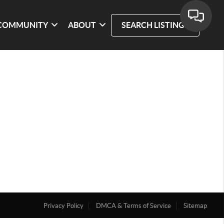
COMMUNITY
ABOUT
SEARCH LISTINGS
Privacy Policy
DMCA & Terms of Service
Sitemap