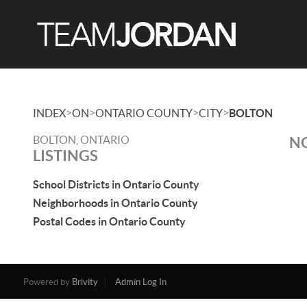
>
>
>
>
INDEX
ON
ONTARIO COUNTY
CITY
BOLTON
BOLTON, ONTARIO
NO
LISTINGS
School Districts in Ontario County
Neighborhoods in Ontario County
Postal Codes in Ontario County
Powered by
Brivity
Admin Log In