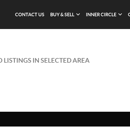
CONTACT US
BUY & SELL
INNER CIRCLE
 LISTINGS IN SELECTED AREA