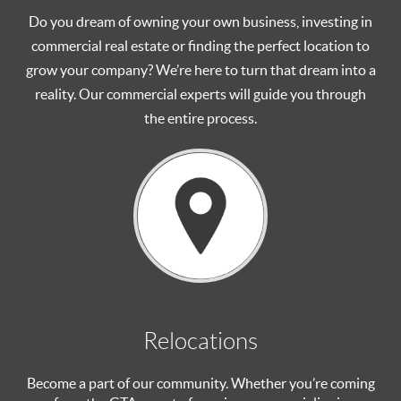
Do you dream of owning your own business, investing in
commercial real estate or finding the perfect location to
grow your company? We’re here to turn that dream into a
reality. Our commercial experts will guide you through
the entire process.
Relocations
Become a part of our community. Whether you’re coming