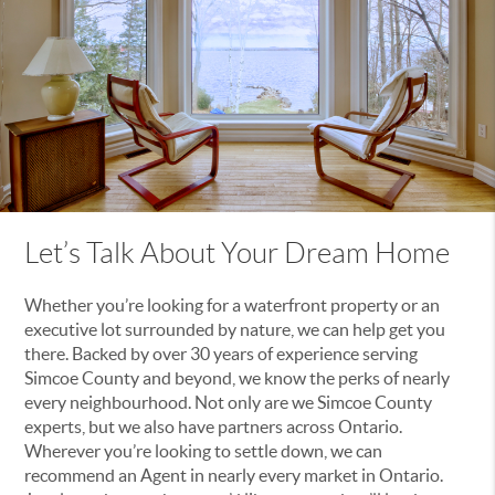
Let’s Talk About Your Dream Home
Whether you’re looking for a waterfront property or an
executive lot surrounded by nature, we can help get you
there. Backed by over 30 years of experience serving
Simcoe County and beyond, we know the perks of nearly
every neighbourhood. Not only are we Simcoe County
experts, but we also have partners across Ontario.
Wherever you’re looking to settle down, we can
recommend an Agent in nearly every market in Ontario.