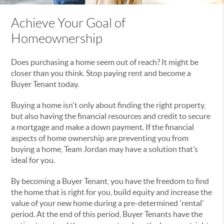
Achieve Your Goal of
Homeownership
Does purchasing a home seem out of reach? It might be
closer than you think. Stop paying rent and become a
Buyer Tenant today.
Buying a home isn't only about finding the right property,
but also having the financial resources and credit to secure
a mortgage and make a down payment. If the financial
aspects of home ownership are preventing you from
buying a home, Team Jordan may have a solution that’s
ideal for you.
By becoming a Buyer Tenant, you have the freedom to find
the home that is right for you, build equity and increase the
value of your new home during a pre-determined 'rental'
period. At the end of this period, Buyer Tenants have the