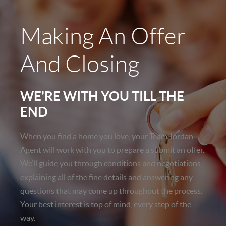
Making An Offer
And Closing
WE'RE WITH YOU TILL THE
END
When you find a home you love, your Team Jordan
Agent will work with you to prepare a submit an offer.
We’ll guide you through conditions and negotiations,
explaining all of the fine details and answering any
questions that may come up throughout the process.
Your best interest is top of mind, every step of the
way.