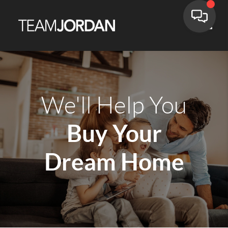
Toggle
We'll Help You
Buy Your
Dream Home