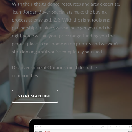
With the right guidance, resources and area expertise,
Team Jordan Buyer Specialists make the buying
process as easy as 1, 2, 3. With the right tools and
partnerships in place, we can help get you find the
right home within your price range. Finding you the
perfect place to call home is top priority and we won’t
stop looking until you’re completely satisfied.
Discover some of Ontario’s most desirable
communities.
START SEARCHING