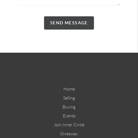
SEND MESSAGE
Home
Selling
Buying
Events
Join Inner Circle
Giveaway