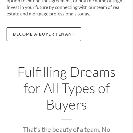
option to extend the agreement, or buy the home outright.
Invest in your future by connecting with our team of real
estate and mortgage professionals today.
BECOME A BUYER TENANT
Fulfilling Dreams
for All Types of
Buyers
That’s the beauty of a team. No