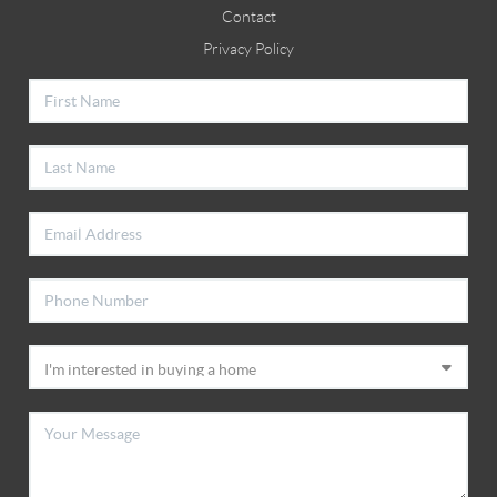
Contact
Privacy Policy