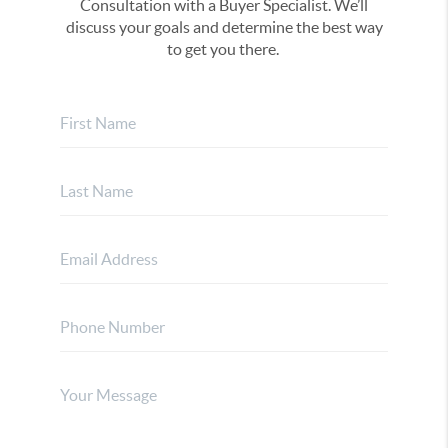
Consultation with a Buyer Specialist. We’ll
discuss your goals and determine the best way
to get you there.