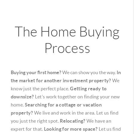
The Home Buying
Process
Buying your first home?
We can show you the way.
In
the market for another investment property?
We
know just the perfect place.
Getting ready to
downsize?
Let’s work together on finding your new
home.
Searching for a cottage or vacation
property?
We live and work in the area. Let us find
you just the right spot.
Relocating?
We have an
expert for that.
Looking for more space?
Let us find