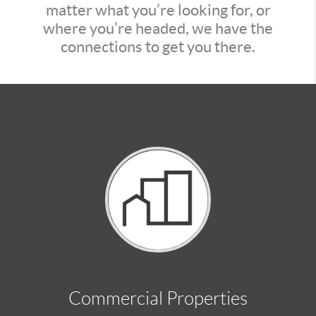
matter what you’re looking for, or
where you’re headed, we have the
connections to get you there.
Commercial Properties