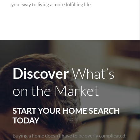
your way to living a more fulfilling life.
Discover
What’s
on the Market
START YOUR HOME SEARCH
TODAY
Buying a home doesn’t have to be overly complicated.