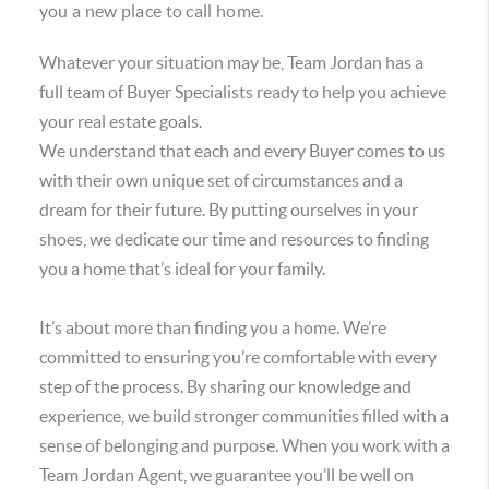
you a new place to call home.
Whatever your situation may be, Team Jordan has a
full team of Buyer Specialists ready to help you achieve
your real estate goals.
We understand that each and every Buyer comes to us
with their own unique set of circumstances and a
dream for their future. By putting ourselves in your
shoes, we dedicate our time and resources to finding
you a home that’s ideal for your family.
It’s about more than finding you a home. We’re
committed to ensuring you’re comfortable with every
step of the process. By sharing our knowledge and
experience, we build stronger communities filled with a
sense of belonging and purpose. When you work with a
Team Jordan Agent, we guarantee you’ll be well on