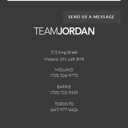
SEND US A MESSAGE
372 King Street
Midland, ON
,
L4R 3M8
MIDLAND
(705) 526-9770
BARRIE
(705) 722-5335
TORONTO
(647) 977-0426