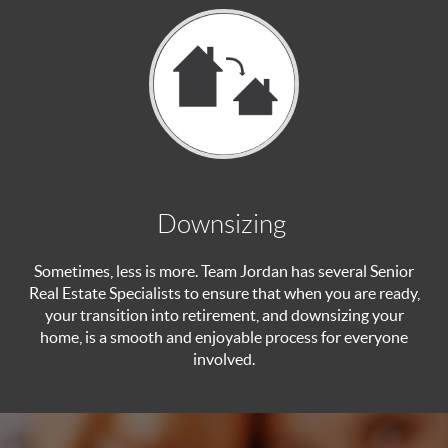
Downsizing
Sometimes, less is more. Team Jordan has several Senior
Real Estate Specialists to ensure that when you are ready,
your transition into retirement, and downsizing your
home, is a smooth and enjoyable process for everyone
involved.