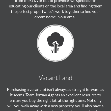
from the GTA or out of province, we specialize in
educating our clients on the local area and finding them
the perfect property. Let’s work together to find your
dream home in our area.
Vacant Land
Purchasing a vacant lot isn't always as straight forward as
it seems. Team Jordan Agents an excellent resource to
ensure you buy the right lot, at the right time. Not only
will you walk away with a new property, you’ll also have a