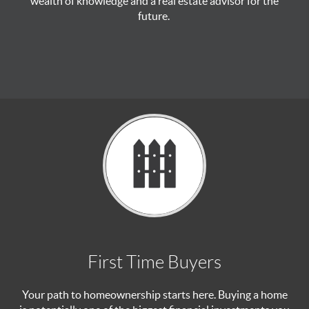
wealth of knowledge and a real estate advisor for the
future.
First Time Buyers
Your path to homeownership starts here. Buying a home