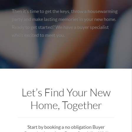
Then it’s time to get the keys, throw a housewarming
party and make lasting memories in your new home.
Ready to get started? We have a buyer specialist
who’s excited to meet you.
Let’s Find Your New
Home, Together
Start by booking a no obligation Buyer