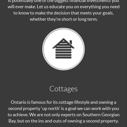
is potentially one of the biggest financial investments you
will ever make. Let us educate you on everything you need
to know to make the decision that meets your goals,
whether they’re short or long term.
Cottages
Ontario is famous for its cottage lifestyle and owning a
second property 'up north' is a goal we can work with you
to achieve. We are not only experts on Southern Georgian
Bay, but on the ins and outs of owning a second property.