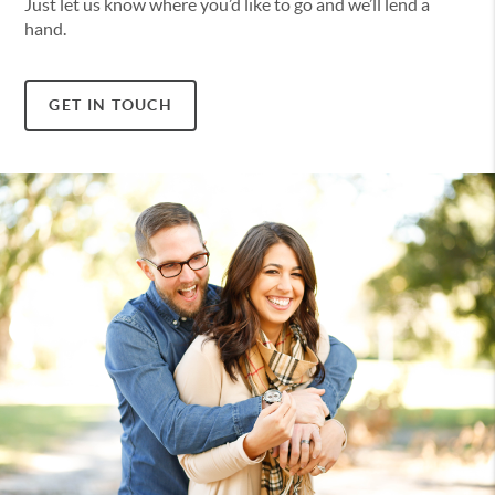
Just let us know where you’d like to go and we’ll lend a
hand.
GET IN TOUCH