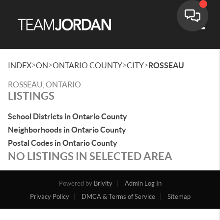
Toggle
>
>
>
>
INDEX
ON
ONTARIO COUNTY
CITY
ROSSEAU
ROSSEAU, ONTARIO
LISTINGS
School Districts in Ontario County
Neighborhoods in Ontario County
Postal Codes in Ontario County
NO LISTINGS IN SELECTED AREA
Powered by
Brivity
Admin Log In
Privacy Policy
DMCA & Terms of Service
Sitemap