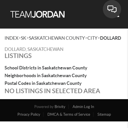
Toggle
>
>
>
>
INDEX
SK
SASKATCHEWAN COUNTY
CITY
DOLLARD
DOLLARD, SASKATCHEWAN
LISTINGS
School Districts in Saskatchewan County
Neighborhoods in Saskatchewan County
Postal Codes in Saskatchewan County
NO LISTINGS IN SELECTED AREA
Powered by
Brivity
Admin Log In
Privacy Policy
DMCA & Terms of Service
Sitemap