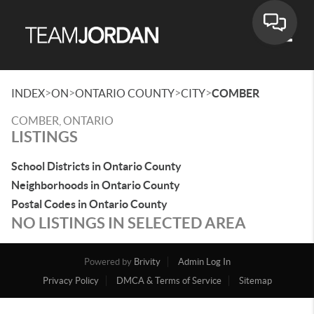
Toggle
>
>
>
>
INDEX
ON
ONTARIO COUNTY
CITY
COMBER
COMBER, ONTARIO
LISTINGS
School Districts in Ontario County
Neighborhoods in Ontario County
Postal Codes in Ontario County
NO LISTINGS IN SELECTED AREA
Powered by
Brivity
Admin Log In
Privacy Policy
DMCA & Terms of Service
Sitemap