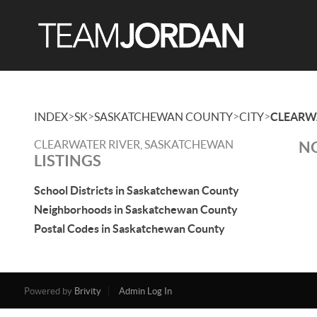
>
>
>
>
INDEX
SK
SASKATCHEWAN COUNTY
CITY
CLEARW
CLEARWATER RIVER, SASKATCHEWAN
NO
LISTINGS
School Districts in Saskatchewan County
Neighborhoods in Saskatchewan County
Postal Codes in Saskatchewan County
Powered by
Brivity
Admin Log In