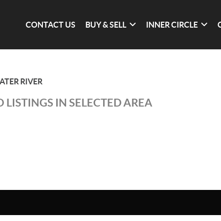
CONTACT US
BUY & SELL
INNER CIRCLE
ATER RIVER
 LISTINGS IN SELECTED AREA