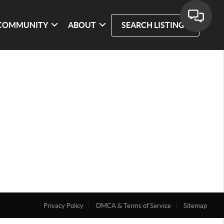
COMMUNITY
ABOUT
SEARCH LISTINGS
Privacy Policy
DMCA & Terms of Service
Sitemap