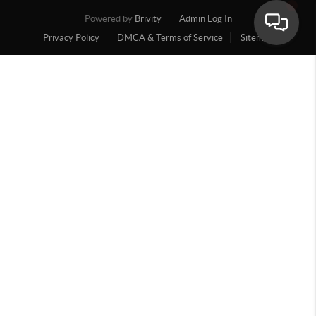
Powered by
Brivity
Admin Log In
Privacy Policy
DMCA & Terms of Service
Sitemap