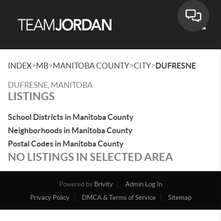
Toggle
>
>
>
>
INDEX
MB
MANITOBA COUNTY
CITY
DUFRESNE
DUFRESNE, MANITOBA
LISTINGS
School Districts in Manitoba County
Neighborhoods in Manitoba County
Postal Codes in Manitoba County
NO LISTINGS IN SELECTED AREA
Powered by
Brivity
Admin Log In
Privacy Policy
DMCA & Terms of Service
Sitemap