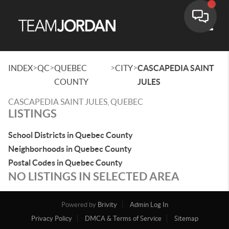
Toggle
>
>
>
>
INDEX
QC
QUEBEC
CITY
CASCAPEDIA SAINT
COUNTY
JULES
CASCAPEDIA SAINT JULES, QUEBEC
LISTINGS
School Districts in Quebec County
Neighborhoods in Quebec County
Postal Codes in Quebec County
NO LISTINGS IN SELECTED AREA
Powered by
Brivity
Admin Log In
Privacy Policy
DMCA & Terms of Service
Sitemap