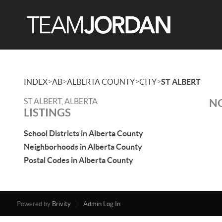
>
>
>
>
INDEX
AB
ALBERTA COUNTY
CITY
ST ALBERT
ST ALBERT, ALBERTA
NO
LISTINGS
School Districts in Alberta County
Neighborhoods in Alberta County
Postal Codes in Alberta County
Powered by
Brivity
Admin Log In