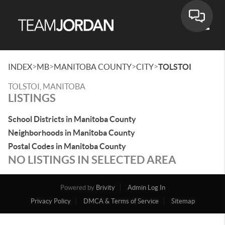
Toggle
>
>
>
>
INDEX
MB
MANITOBA COUNTY
CITY
TOLSTOI
TOLSTOI, MANITOBA
LISTINGS
School Districts in Manitoba County
Neighborhoods in Manitoba County
Postal Codes in Manitoba County
NO LISTINGS IN SELECTED AREA
Powered by
Brivity
Admin Log In
Privacy Policy
DMCA & Terms of Service
Sitemap