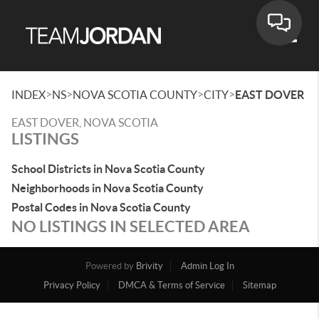
Toggle
>
>
>
>
INDEX
NS
NOVA SCOTIA COUNTY
CITY
EAST DOVER
EAST DOVER, NOVA SCOTIA
LISTINGS
School Districts in Nova Scotia County
Neighborhoods in Nova Scotia County
Postal Codes in Nova Scotia County
NO LISTINGS IN SELECTED AREA
Powered by
Brivity
Admin Log In
Privacy Policy
DMCA & Terms of Service
Sitemap