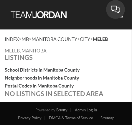
Toggle
>
>
>
>
INDEX
MB
MANITOBA COUNTY
CITY
MELEB
MELEB, MANITOBA
LISTINGS
School Districts in Manitoba County
Neighborhoods in Manitoba County
Postal Codes in Manitoba County
NO LISTINGS IN SELECTED AREA
Powered by
Brivity
Admin Log In
Privacy Policy
DMCA & Terms of Service
Sitemap